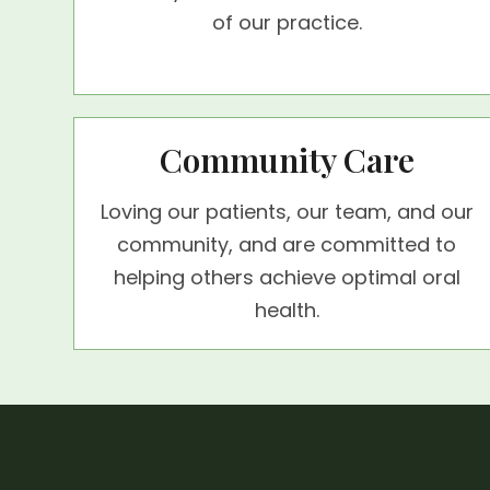
of our practice.
Community Care
Loving our patients, our team, and our
community, and are committed to
helping others achieve optimal oral
health.