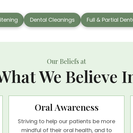
itening
Dental Cleanings
Full & Partial Den
Our Beliefs at
What We Believe I
Oral Awareness
Striving to help our patients be more
mindful of their oral health, and to