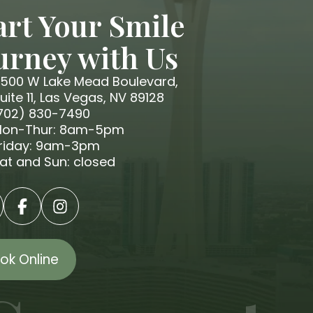
art Your Smile
urney with Us
500 W Lake Mead Boulevard,
uite 11, Las Vegas, NV 89128
702) 830-7490
on-Thur: 8am-5pm
riday: 9am-3pm
at and Sun: closed
ok Online