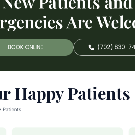
New Patients and
rgencies Are Welc
BOOK ONLINE
(702) 830-7