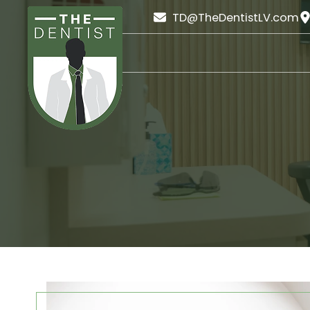
TD@TheDentistLV.com