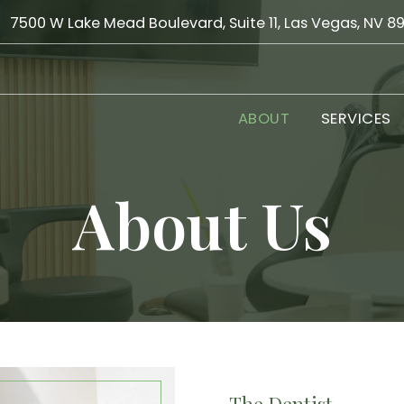
7500 W Lake Mead Boulevard, Suite 11, Las Vegas, NV 8
ABOUT
SERVICES
About Us