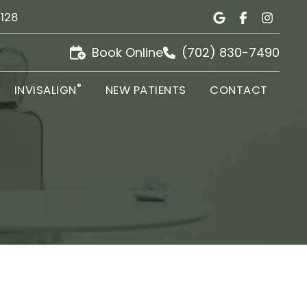
9128
Book Online
(702) 830-7490
®
INVISALIGN
NEW PATIENTS
CONTACT