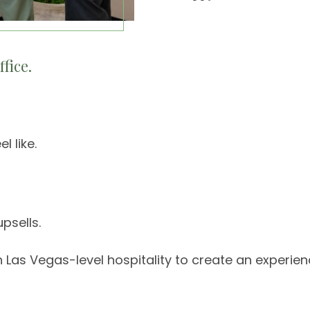
fice.
l like.
psells.
s Vegas-level hospitality to create an experience 