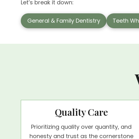
Let’s break it down:
General & Family Dentistry
Teeth Wh
Quality Care
Prioritizing quality over quantity, and
honesty and trust as the cornerstone