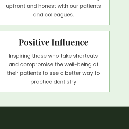
upfront and honest with our patients
and colleagues.
Positive Influence
Inspiring those who take shortcuts
and compromise the well-being of
their patients to see a better way to
practice dentistry