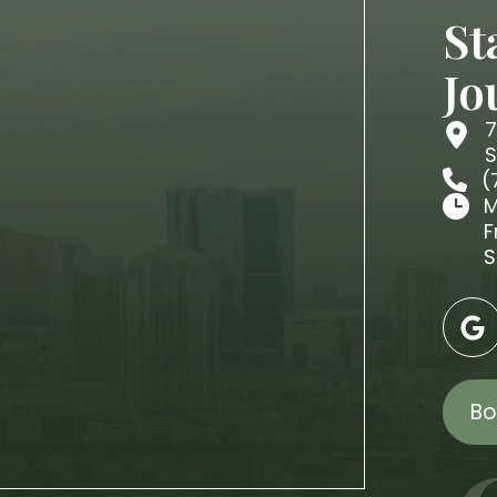
St
Jo
7
S
(
M
F
S
Bo