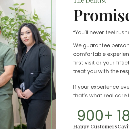
The Dentist
Promis
“You’ll never feel rush
We guarantee persona
comfortable experienc
first visit or your fift
treat you with the re
If your experience eve
that’s what real care l
900
+
1
Happy Customers
Cavit