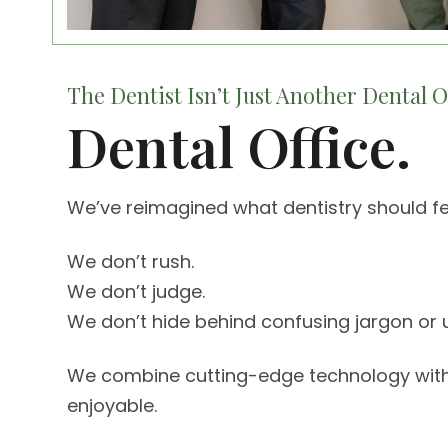
The Dentist Isn’t Just Another Dental Of
Dental Office.
We’ve reimagined what dentistry should fee
We don’t rush.
We don’t judge.
We don’t hide behind confusing jargon or u
We combine cutting-edge technology with La
enjoyable.