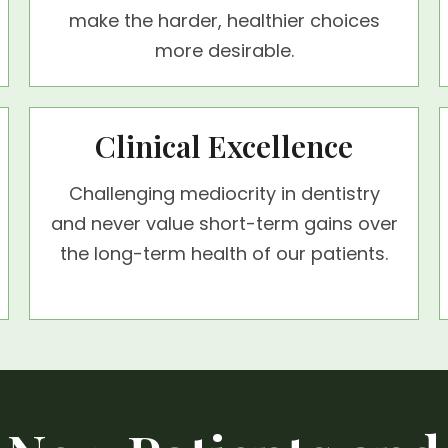
make the harder, healthier choices
more desirable.
Clinical Excellence
Challenging mediocrity in dentistry
and never value short-term gains over
the long-term health of our patients.