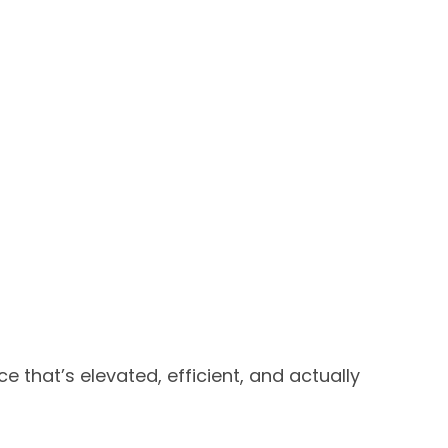
that’s elevated, efficient, and actually