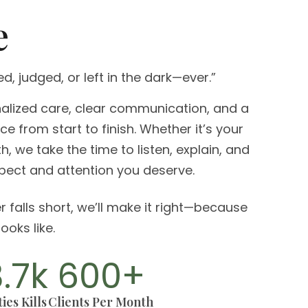
e
ed, judged, or left in the dark—ever.”
lized care, clear communication, and a
e from start to finish. Whether it’s your
ieth, we take the time to listen, explain, and
spect and attention you deserve.
r falls short, we’ll make it right—because
ooks like.
8.7
k
600
+
ies Kills
Clients Per Month