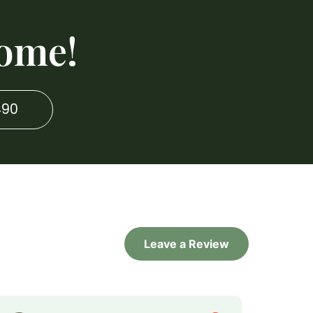
ome!
490