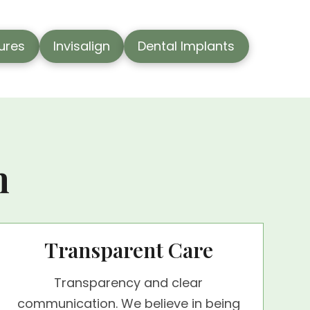
tures
Invisalign
Dental Implants
n
Transparent Care
Transparency and clear
communication. We believe in being