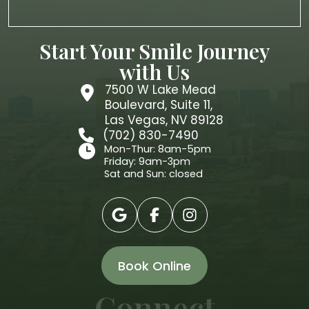
Start Your Smile Journey
with Us
7500 W Lake Mead
Boulevard, Suite 11,
Las Vegas, NV 89128
(702) 830-7490
Mon-Thur: 8am-5pm
Friday: 9am-3pm
Sat and Sun: closed
Book Online
Connect