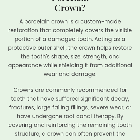
Crown?
A porcelain crown is a custom-made
restoration that completely covers the visible
portion of a damaged tooth. Acting as a
protective outer shell, the crown helps restore
the tooth's shape, size, strength, and
appearance while shielding it from additional
wear and damage.
Crowns are commonly recommended for
teeth that have suffered significant decay,
fractures, large failing fillings, severe wear, or
have undergone root canal therapy. By
covering and reinforcing the remaining tooth
structure, a crown can often prevent the