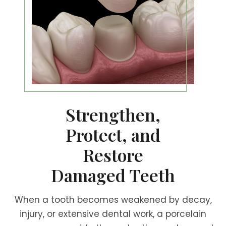
Strengthen,
Protect, and
Restore
Damaged Teeth
When a tooth becomes weakened by decay,
injury, or extensive dental work, a porcelain