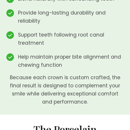
Provide long-lasting durability and
reliability
Support teeth following root canal
treatment
Help maintain proper bite alignment and
chewing function
Because each crown is custom crafted, the
final result is designed to complement your
smile while delivering exceptional comfort
and performance.
The Porcelain