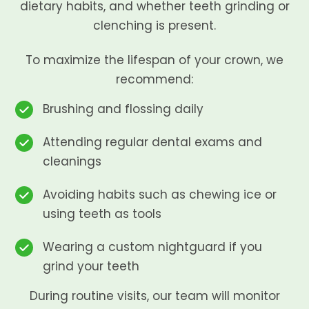
dietary habits, and whether teeth grinding or
clenching is present.
To maximize the lifespan of your crown, we
recommend:
Brushing and flossing daily
Attending regular dental exams and
cleanings
Avoiding habits such as chewing ice or
using teeth as tools
Wearing a custom nightguard if you
grind your teeth
During routine visits, our team will monitor