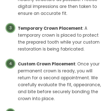
digital impressions are then taken to
ensure an accurate fit.
Temporary Crown Placement
: A
temporary crown is placed to protect
the prepared tooth while your custom
restoration is being fabricated.
Custom Crown Placement
: Once your
permanent crown is ready, you will
return for a second appointment. We
carefully evaluate the fit, appearance,
and bite before securely bonding the
crown into place.