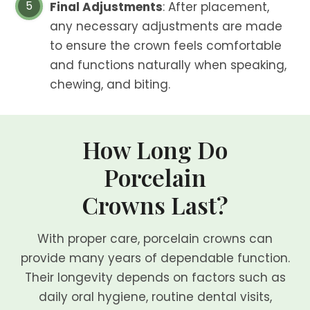
Final Adjustments
: After placement,
any necessary adjustments are made
to ensure the crown feels comfortable
and functions naturally when speaking,
chewing, and biting.
How Long Do
Porcelain
Crowns Last?
With proper care, porcelain crowns can
provide many years of dependable function.
Their longevity depends on factors such as
daily oral hygiene, routine dental visits,