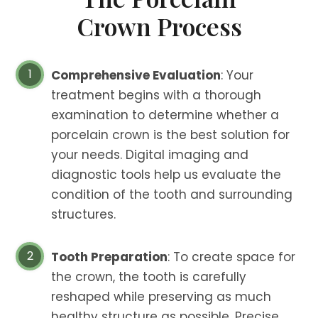
Crown Process
Comprehensive Evaluation
: Your
treatment begins with a thorough
examination to determine whether a
porcelain crown is the best solution for
your needs. Digital imaging and
diagnostic tools help us evaluate the
condition of the tooth and surrounding
structures.
Tooth Preparation
: To create space for
the crown, the tooth is carefully
reshaped while preserving as much
healthy structure as possible. Precise