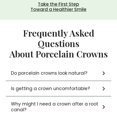
Take the First Step
Toward a Healthier Smile
Frequently Asked
Questions
About Porcelain Crowns
Do porcelain crowns look natural?
Is getting a crown uncomfortable?
Why might I need a crown after a root
canal?