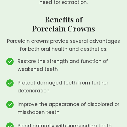
need for extraction.
Benefits of
Porcelain Crowns
Porcelain crowns provide several advantages
for both oral health and aesthetics:
Restore the strength and function of
weakened teeth
Protect damaged teeth from further
deterioration
Improve the appearance of discolored or
misshapen teeth
Blend naturally with surrounding teeth