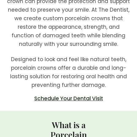
crown can provide the protection and support
needed to preserve your smile. At The Dentist,
we create custom porcelain crowns that
restore the appearance, strength, and
function of damaged teeth while blending
naturally with your surrounding smile.
Designed to look and feel like natural teeth,
porcelain crowns offer a durable and long-
lasting solution for restoring oral health and
preventing further damage.
Schedule Your Dental Visit
What is a
Porcelain