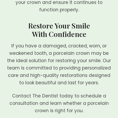
your crown and ensure it continues to
function properly.
Restore Your Smile
With Confidence
If you have a damaged, cracked, worn, or
weakened tooth, a porcelain crown may be
the ideal solution for restoring your smile. Our
team is committed to providing personalized
care and high-quality restorations designed
to look beautiful and last for years.
Contact The Dentist today to schedule a
consultation and learn whether a porcelain
crown is right for you.