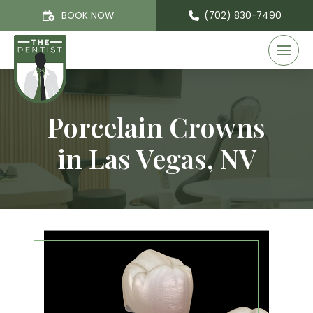
BOOK NOW
(702) 830-7490
Porcelain Crowns
in Las Vegas, NV