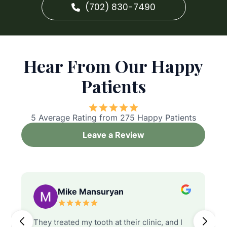
(702) 830-7490