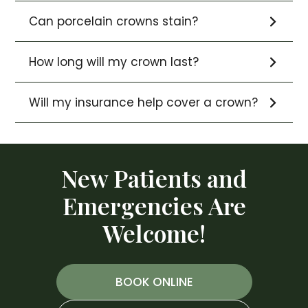
Can porcelain crowns stain?
How long will my crown last?
Will my insurance help cover a crown?
New Patients and
Emergencies Are
Welcome!
BOOK ONLINE