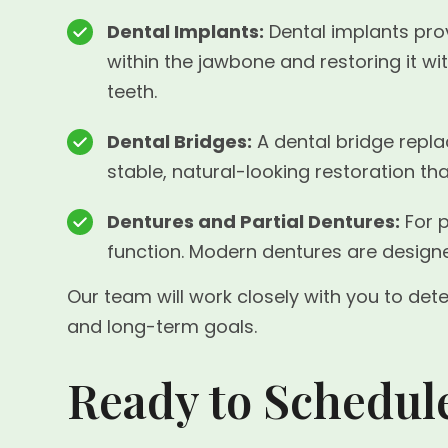
Dental Implants:
Dental implants prov
within the jawbone and restoring it w
teeth.
Dental Bridges:
A dental bridge replac
stable, natural-looking restoration th
Dentures and Partial Dentures:
For p
function. Modern dentures are designe
Our team will work closely with you to det
and long-term goals.
Ready to Schedul