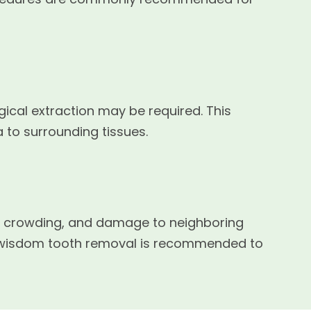
ical extraction may be required. This
 to surrounding tissues.
on, crowding, and damage to neighboring
r wisdom tooth removal is recommended to