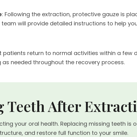
e
: Following the extraction, protective gauze is pl
 team will provide detailed instructions to help 
t patients return to normal activities within a fe
g as needed throughout the recovery process.
 Teeth After Extract
ecting your oral health. Replacing missing teeth i
ucture, and restore full function to your smile.