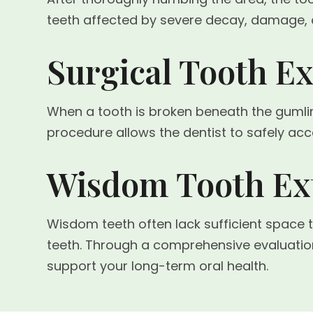
teeth affected by severe decay, damage, 
Surgical Tooth Ex
When a tooth is broken beneath the gumlin
procedure allows the dentist to safely ac
Wisdom Tooth Ext
Wisdom teeth often lack sufficient space 
teeth. Through a comprehensive evaluati
support your long-term oral health.