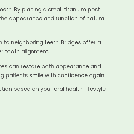
eeth. By placing a small titanium post
 the appearance and function of natural
h to neighboring teeth. Bridges offer a
er tooth alignment.
ntures can restore both appearance and
ng patients smile with confidence again.
on based on your oral health, lifestyle,