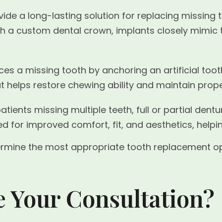
ide a long-lasting solution for replacing missing t
ith a custom dental crown, implants closely mimic
es a missing tooth by anchoring an artificial toot
at helps restore chewing ability and maintain prop
atients missing multiple teeth, full or partial de
d for improved comfort, fit, and aesthetics, helpi
ermine the most appropriate tooth replacement opti
e Your Consultation?