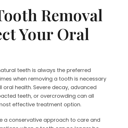
Tooth Removal
ect Your Oral
atural teeth is always the preferred
times when removing a tooth is necessary
ll oral health. Severe decay, advanced
pacted teeth, or overcrowding can all
ost effective treatment option.
ke a conservative approach to care and