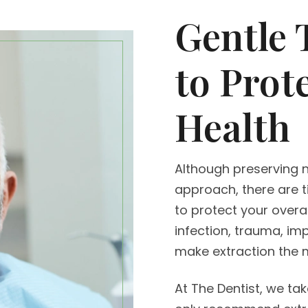
Gentle 
to Prot
Health
Although preserving n
approach, there are 
to protect your overa
infection, trauma, im
make extraction the m
At The Dentist, we ta