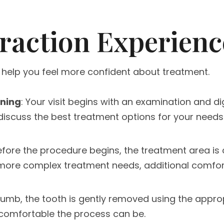
raction Experienc
 help you feel more confident about treatment.
nning
: Your visit begins with an examination and d
 discuss the best treatment options for your needs
Before the procedure begins, the treatment area is
r more complex treatment needs, additional comfor
numb, the tooth is gently removed using the appro
 comfortable the process can be.