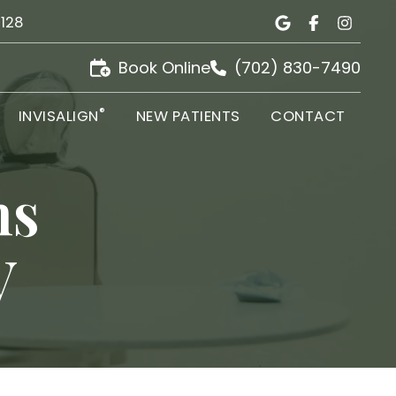
9128
Book Online
(702) 830-7490
®
INVISALIGN
NEW PATIENTS
CONTACT
ns
V