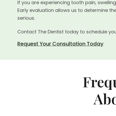
If you are experiencing tooth pain, swellin
Early evaluation allows us to determine 
serious.
Contact The Dentist today to schedule you
Request Your Consultation Today
Freq
Abo