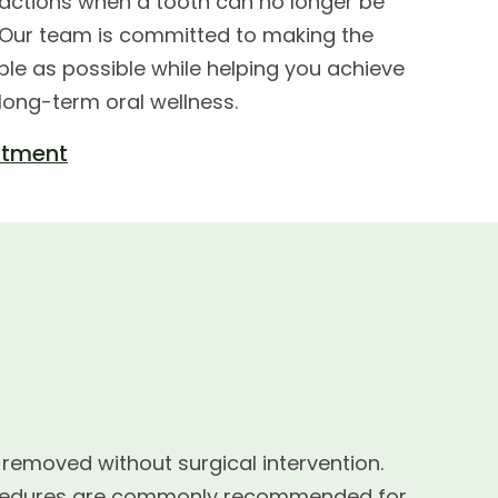
ctions when a tooth can no longer be
. Our team is committed to making the
le as possible while helping you achieve
 long-term oral wellness.
ntment
 removed without surgical intervention.
procedures are commonly recommended for