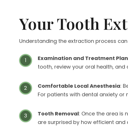
Your Tooth Ext
Understanding the extraction process can
Examination and Treatment Pla
tooth, review your oral health, and
Comfortable Local Anesthesia
: 
For patients with dental anxiety o
Tooth Removal
: Once the area is 
are surprised by how efficient and