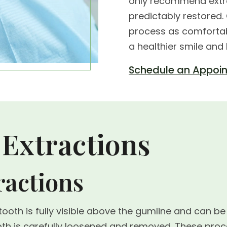
only recommend extra
predictably restored
process as comfortab
a healthier smile and
Schedule an Appoi
 Extractions
ractions
oth is fully visible above the gumline and can be
tooth is carefully loosened and removed. These 