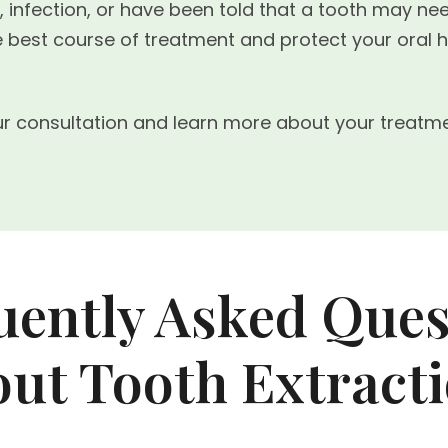
g, infection, or have been told that a tooth may ne
the best course of treatment and protect your ora
r consultation and learn more about your treatme
uently Asked Ques
ut Tooth Extract