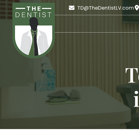
TD@TheDentistLV.com
T