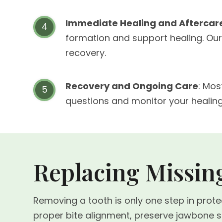
Immediate Healing and Aftercar
formation and support healing. Our
recovery.
Recovery and Ongoing Care
: Mos
questions and monitor your healin
Replacing Missing
Removing a tooth is only one step in prot
proper bite alignment, preserve jawbone str