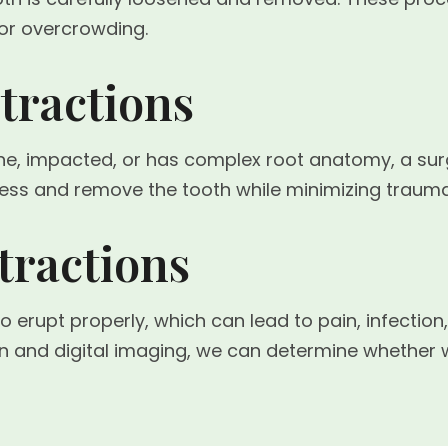
or overcrowding.
tractions
e, impacted, or has complex root anatomy, a surg
cess and remove the tooth while minimizing trauma
ractions
to erupt properly, which can lead to pain, infecti
on and digital imaging, we can determine whethe