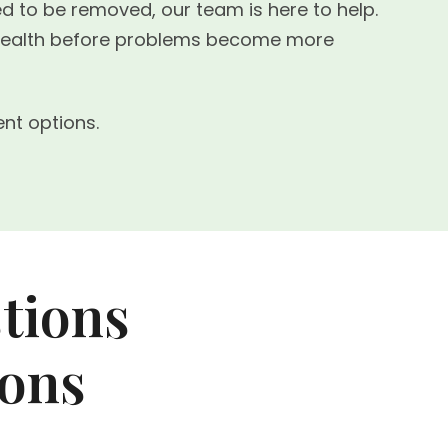
ed to be removed, our team is here to help.
l health before problems become more
nt options.
tions
ions