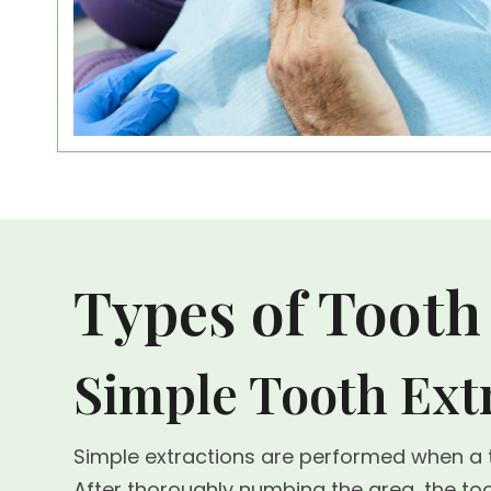
Types of Tooth
Simple Tooth Ext
Simple extractions are performed when a to
After thoroughly numbing the area, the 