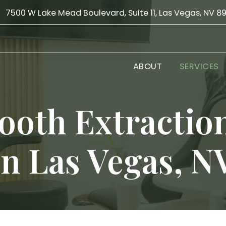
7500 W Lake Mead Boulevard, Suite 11, Las Vegas, NV 8
ABOUT
SERVICES
ooth Extractio
in Las Vegas, N