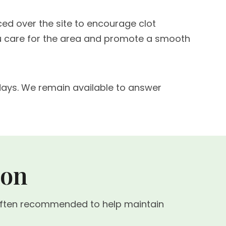
aced over the site to encourage clot
you care for the area and promote a smooth
w days. We remain available to answer
ion
s often recommended to help maintain