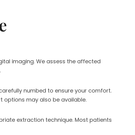
e
igital imaging. We assess the affected
.
 carefully numbed to ensure your comfort.
t options may also be available.
priate extraction technique. Most patients