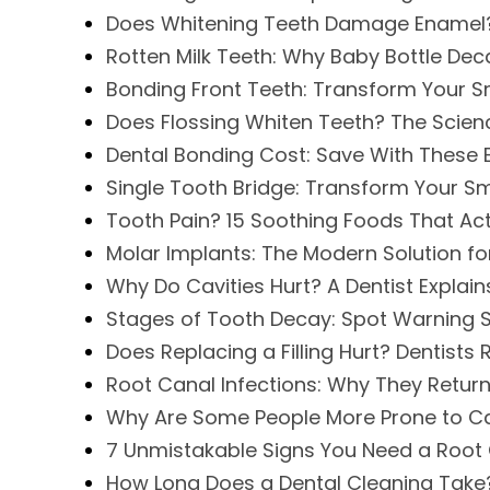
Does Whitening Teeth Damage Enamel? 
Rotten Milk Teeth: Why Baby Bottle D
Bonding Front Teeth: Transform Your Sm
Does Flossing Whiten Teeth? The Scie
Dental Bonding Cost: Save With These E
Single Tooth Bridge: Transform Your Sm
Tooth Pain? 15 Soothing Foods That Act
Molar Implants: The Modern Solution fo
Why Do Cavities Hurt? A Dentist Explains
Stages of Tooth Decay: Spot Warning 
Does Replacing a Filling Hurt? Dentists 
Root Canal Infections: Why They Retur
Why Are Some People More Prone to Ca
7 Unmistakable Signs You Need a Root
How Long Does a Dental Cleaning Take