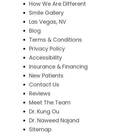
How We Are Different
Smile Gallery
Las Vegas, NV
Blog
Terms & Conditions
Privacy Policy
Accessibility
Insurance & Financing
New Patients
Contact Us
Reviews
Meet The Team
Dr. Kung Ou
Dr. Naweed Najand
Sitemap