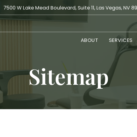
7500 W Lake Mead Boulevard, Suite 11, Las Vegas, NV 8
ABOUT
SERVICES
Sitemap