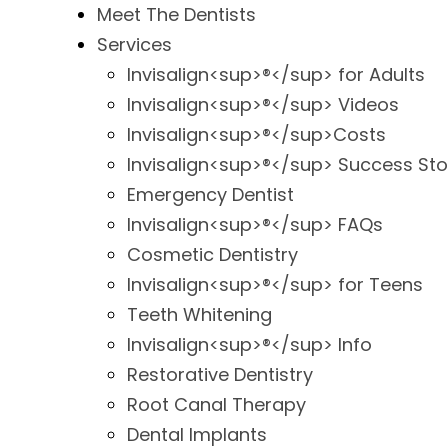
Meet The Dentists
Services
Invisalign<sup>®</sup> for Adults
Invisalign<sup>®</sup> Videos
Invisalign<sup>®</sup>Costs
Invisalign<sup>®</sup> Success Sto
Emergency Dentist
Invisalign<sup>®</sup> FAQs
Cosmetic Dentistry
Invisalign<sup>®</sup> for Teens
Teeth Whitening
Invisalign<sup>®</sup> Info
Restorative Dentistry
Root Canal Therapy
Dental Implants