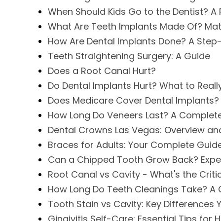
When Should Kids Go to the Dentist? A 
What Are Teeth Implants Made Of? Mat
How Are Dental Implants Done? A Step
Teeth Straightening Surgery: A Guide
Does a Root Canal Hurt?
Do Dental Implants Hurt? What to Reall
Does Medicare Cover Dental Implants?
How Long Do Veneers Last? A Complet
Dental Crowns Las Vegas: Overview an
Braces for Adults: Your Complete Guid
Can a Chipped Tooth Grow Back? Expe
Root Canal vs Cavity - What's the Criti
How Long Do Teeth Cleanings Take? A
Tooth Stain vs Cavity: Key Differences
Gingivitis Self-Care: Essential Tips for