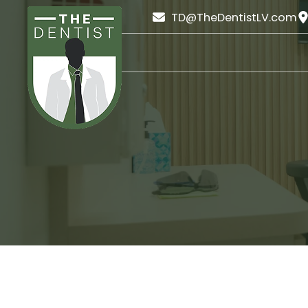
TD@TheDentistLV.com