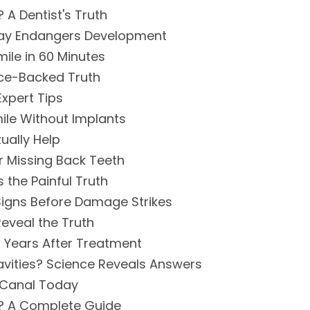
A Dentist's Truth
ecay Endangers Development
ile in 60 Minutes
nce-Backed Truth
xpert Tips
ile Without Implants
ually Help
r Missing Back Teeth
 the Painful Truth
Signs Before Damage Strikes
Reveal the Truth
n Years After Treatment
vities? Science Reveals Answers
 Canal Today
? A Complete Guide