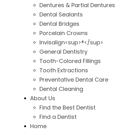
Dentures & Partial Dentures
Dental Sealants
Dental Bridges
Porcelain Crowns
Invisalign<sup>®</sup>
General Dentistry
Tooth-Colored Fillings
Tooth Extractions
Preventative Dental Care
Dental Cleaning
About Us
Find the Best Dentist
Find a Dentist
Home