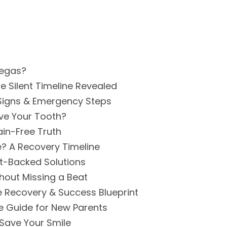
Vegas?
e Silent Timeline Revealed
g Signs & Emergency Steps
ove Your Tooth?
ain-Free Truth
e? A Recovery Timeline
st-Backed Solutions
hout Missing a Beat
te Recovery & Success Blueprint
e Guide for New Parents
Save Your Smile