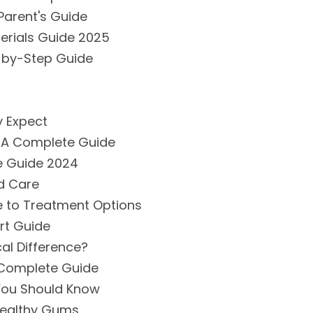
Parent's Guide
erials Guide 2025
-by-Step Guide
y Expect
 A Complete Guide
e Guide 2024
d Care
e to Treatment Options
rt Guide
cal Difference?
 Complete Guide
 You Should Know
 Healthy Gums