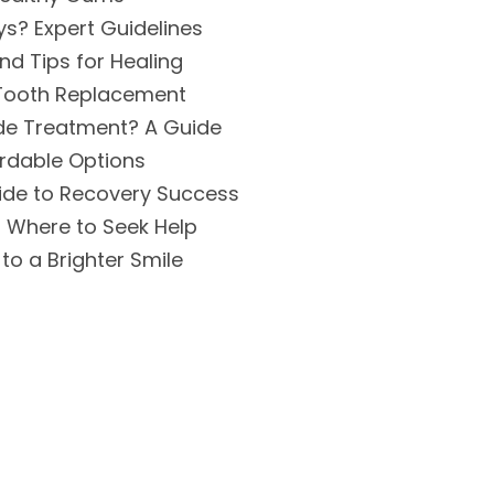
s? Expert Guidelines
d Tips for Healing
 Tooth Replacement
ide Treatment? A Guide
ordable Options
uide to Recovery Success
 Where to Seek Help
to a Brighter Smile