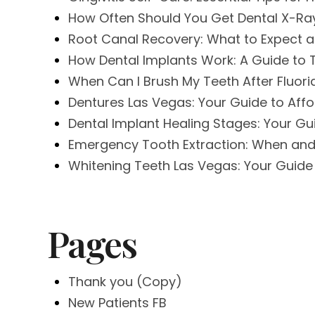
How Often Should You Get Dental X-Ray
Root Canal Recovery: What to Expect an
How Dental Implants Work: A Guide to
When Can I Brush My Teeth After Fluor
Dentures Las Vegas: Your Guide to Aff
Dental Implant Healing Stages: Your G
Emergency Tooth Extraction: When and
Whitening Teeth Las Vegas: Your Guide 
Pages
Thank you (Copy)
New Patients FB