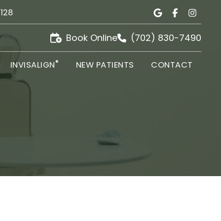
9128
Book Online
(702) 830-7490
®
INVISALIGN
NEW PATIENTS
CONTACT