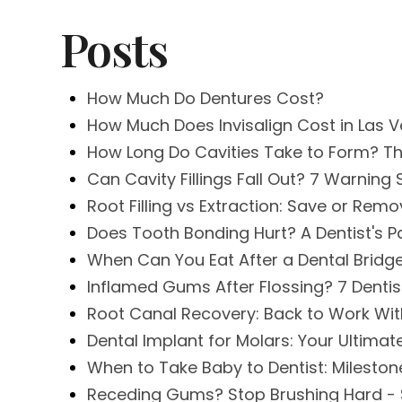
Posts
How Much Do Dentures Cost?
How Much Does Invisalign Cost in Las 
How Long Do Cavities Take to Form? Th
Can Cavity Fillings Fall Out? 7 Warnin
Root Filling vs Extraction: Save or Rem
Does Tooth Bonding Hurt? A Dentist's P
When Can You Eat After a Dental Bridg
Inflamed Gums After Flossing? 7 Denti
Root Canal Recovery: Back to Work Wit
Dental Implant for Molars: Your Ultima
When to Take Baby to Dentist: Mileston
Receding Gums? Stop Brushing Hard - 