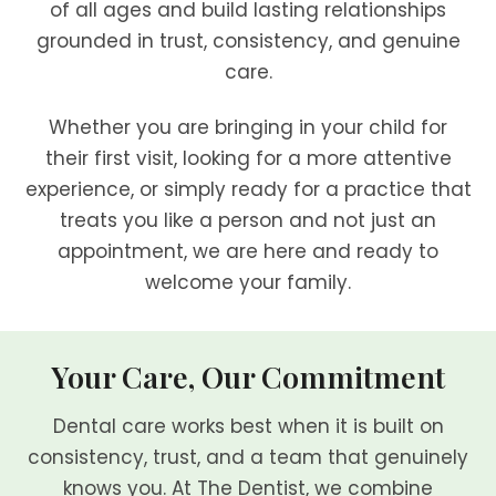
of all ages and build lasting relationships
grounded in trust, consistency, and genuine
care.
Whether you are bringing in your child for
their first visit, looking for a more attentive
experience, or simply ready for a practice that
treats you like a person and not just an
appointment, we are here and ready to
welcome your family.
Your Care, Our Commitment
Dental care works best when it is built on
consistency, trust, and a team that genuinely
knows you. At The Dentist, we combine