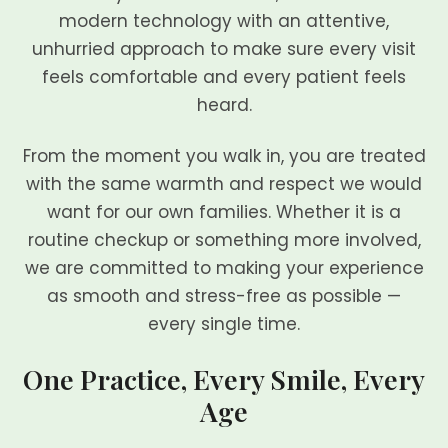
modern technology with an attentive,
unhurried approach to make sure every visit
feels comfortable and every patient feels
heard.
From the moment you walk in, you are treated
with the same warmth and respect we would
want for our own families. Whether it is a
routine checkup or something more involved,
we are committed to making your experience
as smooth and stress-free as possible —
every single time.
One Practice, Every Smile, Every
Age