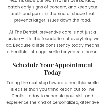
exams allow our team to remove buildup,
catch early signs of concern, and keep your
teeth and gums in the kind of shape that
prevents larger issues down the road.
At The Dentist, preventive care is not just a
service — it is the foundation of everything we
do. Because a little consistency today means
a healthier, stronger smile for years to come.
Schedule Your Appointment
Today
Taking the next step toward a healthier smile
is easier than you think. Reach out to The
Dentist today to schedule your visit and
experience the kind of personalized, attentive