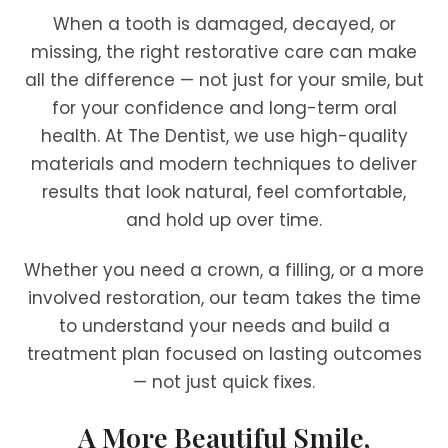
When a tooth is damaged, decayed, or
missing, the right restorative care can make
all the difference — not just for your smile, but
for your confidence and long-term oral
health. At The Dentist, we use high-quality
materials and modern techniques to deliver
results that look natural, feel comfortable,
and hold up over time.
Whether you need a crown, a filling, or a more
involved restoration, our team takes the time
to understand your needs and build a
treatment plan focused on lasting outcomes
— not just quick fixes.
A More Beautiful Smile,