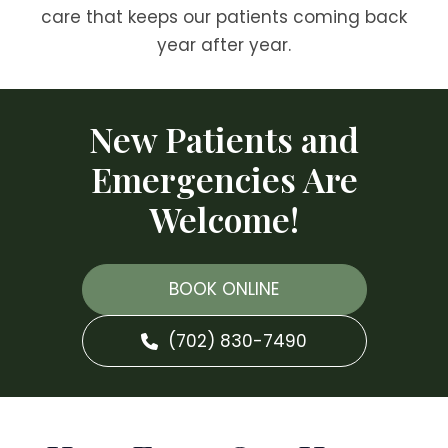
care that keeps our patients coming back
year after year.
New Patients and
Emergencies Are
Welcome!
BOOK ONLINE
(702) 830-7490