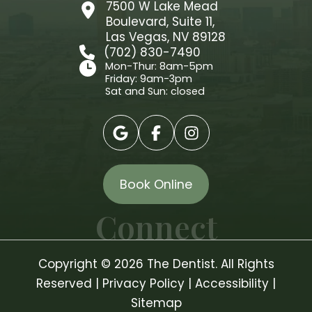
7500 W Lake Mead
Boulevard, Suite 11,
Las Vegas, NV 89128
(702) 830-7490
Mon-Thur: 8am-5pm
Friday: 9am-3pm
Sat and Sun: closed
Book Online
Connect
Copyright © 2026 The Dentist. All Rights
Reserved |
Privacy Policy
|
Accessibility
|
Sitemap