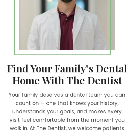
Find Your Family’s Dental
Home With The Dentist
Your family deserves a dental team you can
count on — one that knows your history,
understands your goals, and makes every
visit feel comfortable from the moment you
walk in. At The Dentist, we welcome patients