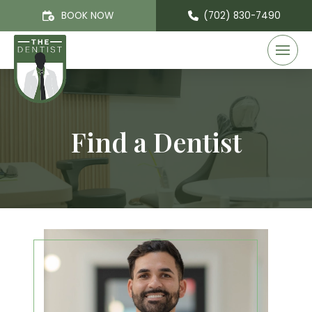
BOOK NOW
(702) 830-7490
Find a Dentist