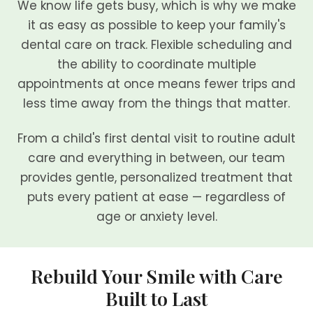
We know life gets busy, which is why we make
it as easy as possible to keep your family's
dental care on track. Flexible scheduling and
the ability to coordinate multiple
appointments at once means fewer trips and
less time away from the things that matter.
From a child's first dental visit to routine adult
care and everything in between, our team
provides gentle, personalized treatment that
puts every patient at ease — regardless of
age or anxiety level.
Rebuild Your Smile with Care
Built to Last