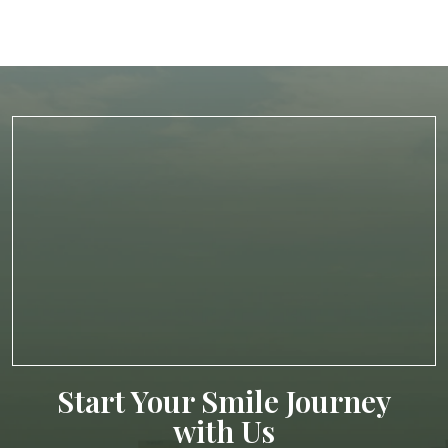
Start Your Smile Journey
with Us