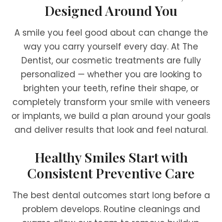
Designed Around You
A smile you feel good about can change the
way you carry yourself every day. At The
Dentist, our cosmetic treatments are fully
personalized — whether you are looking to
brighten your teeth, refine their shape, or
completely transform your smile with veneers
or implants, we build a plan around your goals
and deliver results that look and feel natural.
Healthy Smiles Start with
Consistent Preventive Care
The best dental outcomes start long before a
problem develops. Routine cleanings and