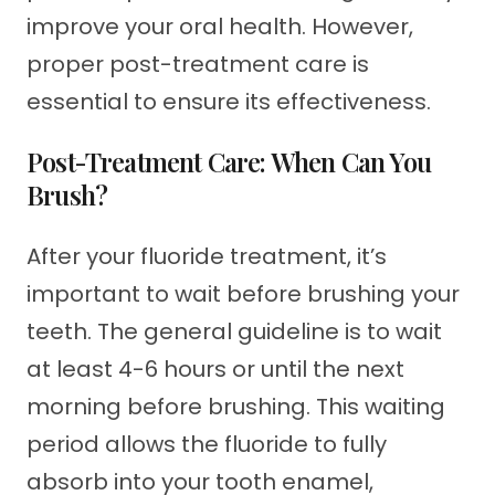
improve your oral health. However,
proper post-treatment care is
essential to ensure its effectiveness.
Post-Treatment Care: When Can You
Brush?
After your fluoride treatment, it’s
important to wait before brushing your
teeth. The general guideline is to wait
at least 4-6 hours or until the next
morning before brushing. This waiting
period allows the fluoride to fully
absorb into your tooth enamel,