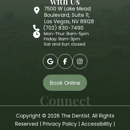
with Us
7500 W Lake Mead
Boulevard, Suite 11,
Las Vegas, NV 89128
(702) 830-7490
Mon-Thur: 8am-5pm
Friday: 9am-3pm
Sat and Sun: closed
Book Online
Connect
Copyright © 2026 The Dentist. All Rights
Reserved |
Privacy Policy
|
Accessibility
|