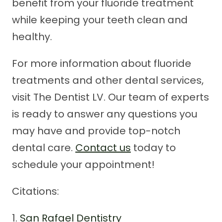
benefit from your fluoride treatment
while keeping your teeth clean and
healthy.
For more information about fluoride
treatments and other dental services,
visit The Dentist LV. Our team of experts
is ready to answer any questions you
may have and provide top-notch
dental care.
Contact us
today to
schedule your appointment!
Citations:
1.
San Rafael Dentistry