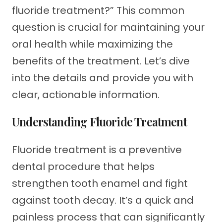
fluoride treatment?” This common
question is crucial for maintaining your
oral health while maximizing the
benefits of the treatment. Let’s dive
into the details and provide you with
clear, actionable information.
Understanding Fluoride Treatment
Fluoride treatment is a preventive
dental procedure that helps
strengthen tooth enamel and fight
against tooth decay. It’s a quick and
painless process that can significantly