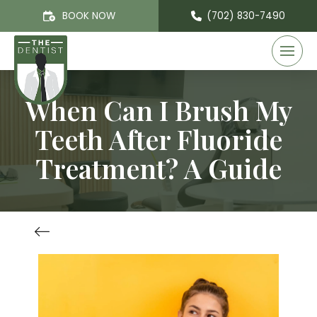
BOOK NOW
(702) 830-7490
When Can I Brush My
Teeth After Fluoride
Treatment? A Guide