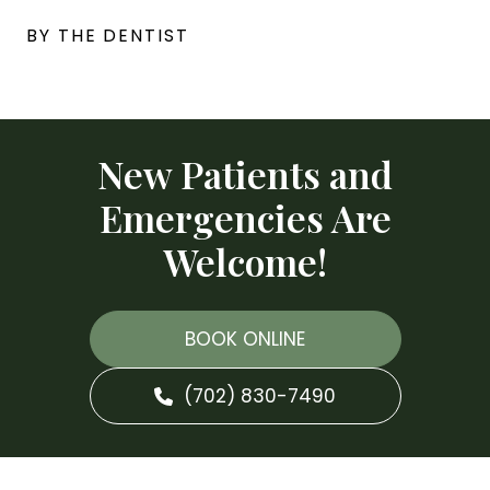
BY THE DENTIST
New Patients and
Emergencies Are
Welcome!
BOOK ONLINE
(702) 830-7490