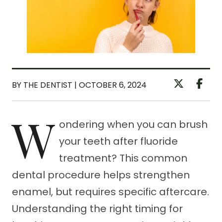
BY THE DENTIST | OCTOBER 6, 2024
W
ondering when you can brush
your teeth after fluoride
treatment? This common
dental procedure helps strengthen
enamel, but requires specific aftercare.
Understanding the right timing for