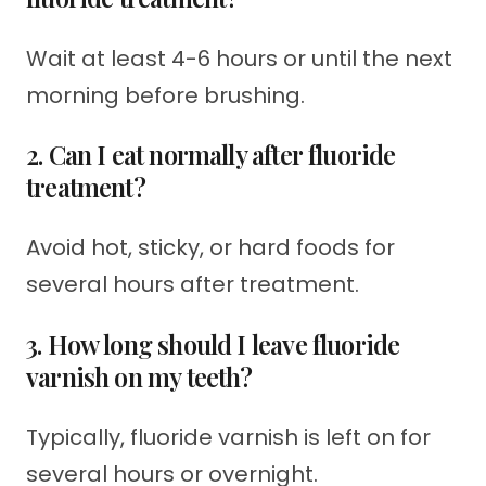
Wait at least 4-6 hours or until the next
morning before brushing.
2. Can I eat normally after fluoride
treatment?
Avoid hot, sticky, or hard foods for
several hours after treatment.
3. How long should I leave fluoride
varnish on my teeth?
Typically, fluoride varnish is left on for
several hours or overnight.