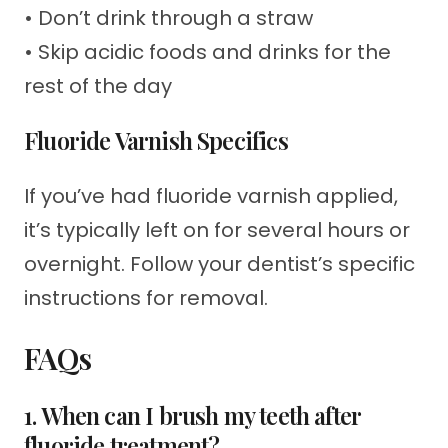
• Don’t drink through a straw
• Skip acidic foods and drinks for the
rest of the day
Fluoride Varnish Specifics
If you’ve had fluoride varnish applied,
it’s typically left on for several hours or
overnight. Follow your dentist’s specific
instructions for removal.
FAQs
1. When can I brush my teeth after
fluoride treatment?