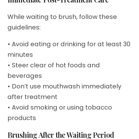
While waiting to brush, follow these
guidelines:
• Avoid eating or drinking for at least 30
minutes
• Steer clear of hot foods and
beverages
• Don’t use mouthwash immediately
after treatment
• Avoid smoking or using tobacco
products
Brushing After the Waiting Period