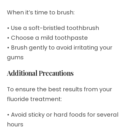
When it’s time to brush:
• Use a soft-bristled toothbrush
• Choose a mild toothpaste
• Brush gently to avoid irritating your
gums
Additional Precautions
To ensure the best results from your
fluoride treatment:
• Avoid sticky or hard foods for several
hours