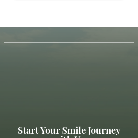
Start Your Smile Journey