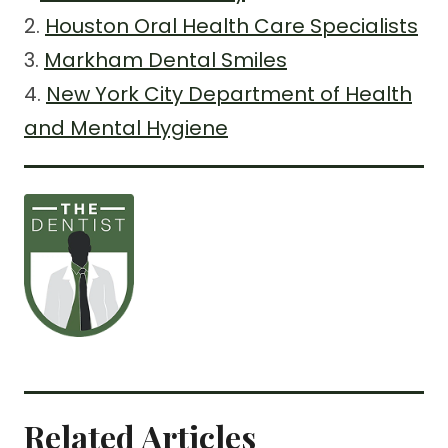
2.
Houston Oral Health Care Specialists
3.
Markham Dental Smiles
4.
New York City Department of Health
and Mental Hygiene
Related Articles