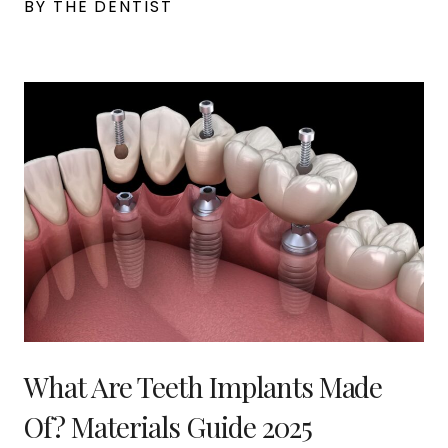
BY THE DENTIST
What Are Teeth Implants Made
Of? Materials Guide 2025