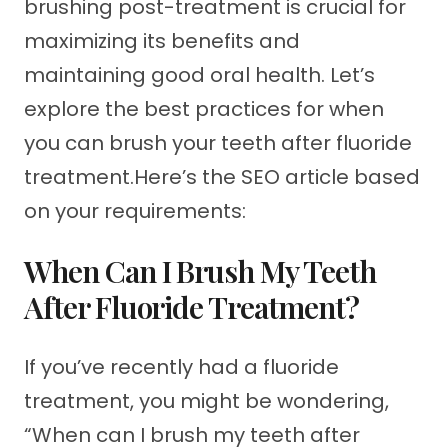
brushing post-treatment is crucial for
maximizing its benefits and
maintaining good oral health. Let’s
explore the best practices for when
you can brush your teeth after fluoride
treatment.Here’s the SEO article based
on your requirements:
When Can I Brush My Teeth
After Fluoride Treatment?
If you’ve recently had a fluoride
treatment, you might be wondering,
“When can I brush my teeth after