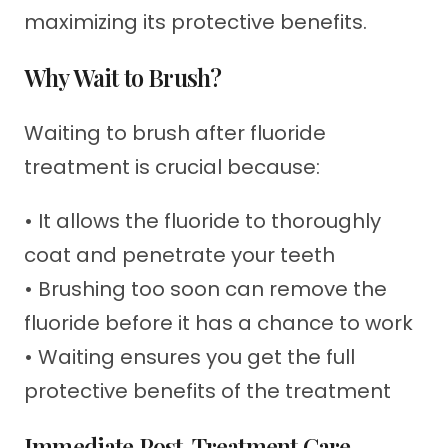
maximizing its protective benefits.
Why Wait to Brush?
Waiting to brush after fluoride
treatment is crucial because:
• It allows the fluoride to thoroughly
coat and penetrate your teeth
• Brushing too soon can remove the
fluoride before it has a chance to work
• Waiting ensures you get the full
protective benefits of the treatment
Immediate Post-Treatment Care