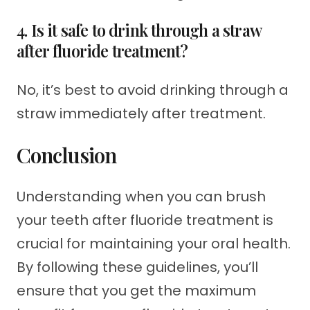
4. Is it safe to drink through a straw
after fluoride treatment?
No, it’s best to avoid drinking through a
straw immediately after treatment.
Conclusion
Understanding when you can brush
your teeth after fluoride treatment is
crucial for maintaining your oral health.
By following these guidelines, you’ll
ensure that you get the maximum