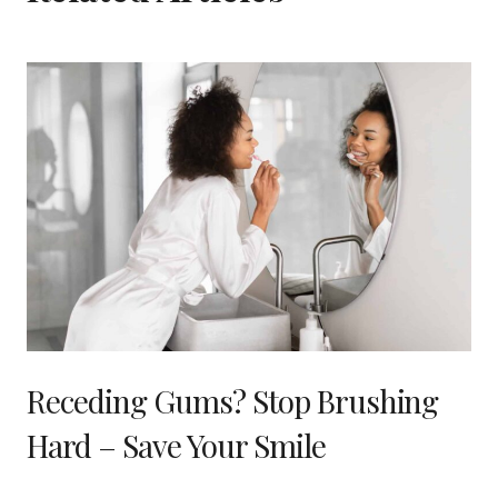
Receding Gums? Stop Brushing
Hard – Save Your Smile