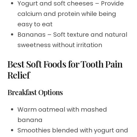
Yogurt and soft cheeses – Provide
calcium and protein while being
easy to eat
Bananas – Soft texture and natural
sweetness without irritation
Best Soft Foods for Tooth Pain
Relief
Breakfast Options
Warm oatmeal with mashed
banana
Smoothies blended with yogurt and