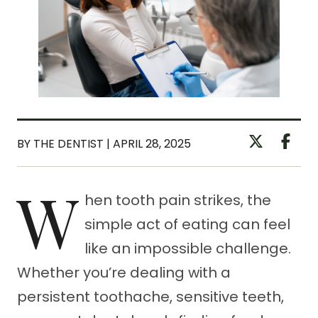
BY THE DENTIST | APRIL 28, 2025
W
hen tooth pain strikes, the
simple act of eating can feel
like an impossible challenge.
Whether you’re dealing with a
persistent toothache, sensitive teeth,