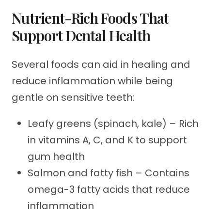
Nutrient-Rich Foods That
Support Dental Health
Several foods can aid in healing and
reduce inflammation while being
gentle on sensitive teeth:
Leafy greens (spinach, kale) – Rich
in vitamins A, C, and K to support
gum health
Salmon and fatty fish – Contains
omega-3 fatty acids that reduce
inflammation