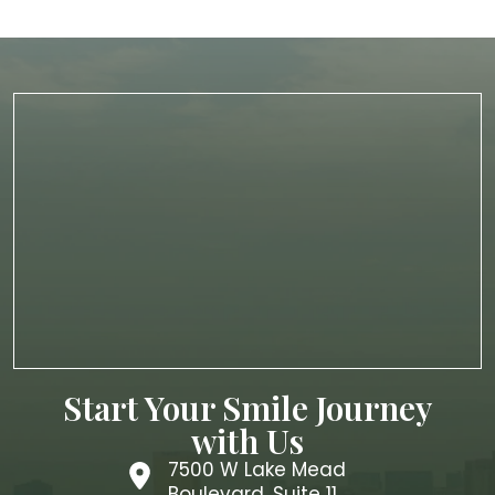
Start Your Smile Journey
with Us
7500 W Lake Mead
Boulevard, Suite 11,