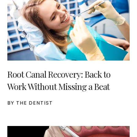
Root Canal Recovery: Back to
Work Without Missing a Beat
BY THE DENTIST