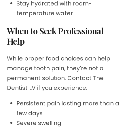
Stay hydrated with room-
temperature water
When to Seek Professional
Help
While proper food choices can help
manage tooth pain, they’re not a
permanent solution. Contact The
Dentist LV if you experience:
Persistent pain lasting more than a
few days
Severe swelling