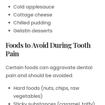
Cold applesauce
Cottage cheese
Chilled pudding
Gelatin desserts
Foods to Avoid During Tooth
Pain
Certain foods can aggravate dental
pain and should be avoided:
Hard foods (nuts, chips, raw
vegetables)
Sticky substances (caramel, taffy)