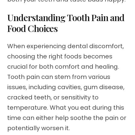
Understanding Tooth Pain and
Food Choices
When experiencing dental discomfort,
choosing the right foods becomes
crucial for both comfort and healing.
Tooth pain can stem from various
issues, including cavities, gum disease,
cracked teeth, or sensitivity to
temperature. What you eat during this
time can either help soothe the pain or
potentially worsen it.