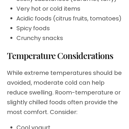
Very hot or cold items
Acidic foods (citrus fruits, tomatoes)
Spicy foods
Crunchy snacks
Temperature Considerations
While extreme temperatures should be
avoided, moderate cold can help
reduce swelling. Room-temperature or
slightly chilled foods often provide the
most comfort. Consider:
Cool yogurt