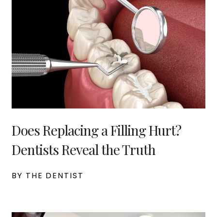
Does Replacing a Filling Hurt?
Dentists Reveal the Truth
BY THE DENTIST