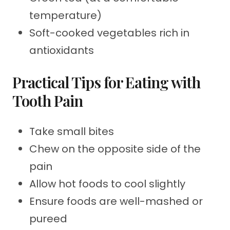
temperature)
Soft-cooked vegetables rich in
antioxidants
Practical Tips for Eating with
Tooth Pain
Take small bites
Chew on the opposite side of the
pain
Allow hot foods to cool slightly
Ensure foods are well-mashed or
pureed