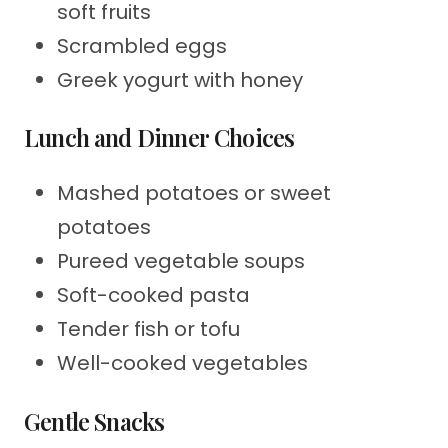
soft fruits
Scrambled eggs
Greek yogurt with honey
Lunch and Dinner Choices
Mashed potatoes or sweet
potatoes
Pureed vegetable soups
Soft-cooked pasta
Tender fish or tofu
Well-cooked vegetables
Gentle Snacks