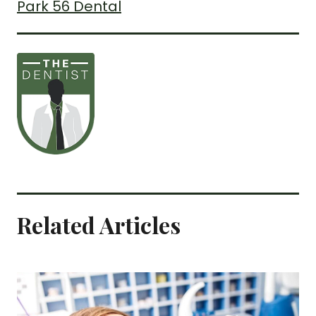
Park 56 Dental
Related Articles