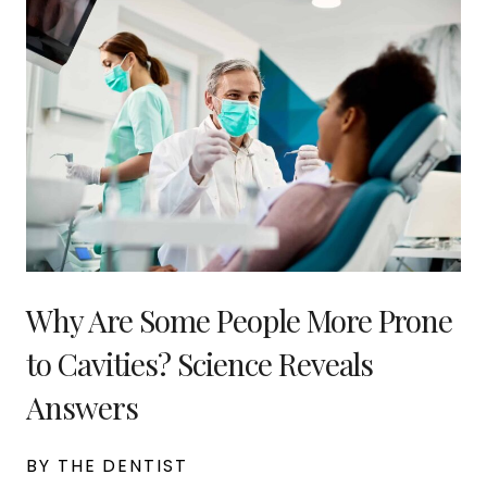
Why Are Some People More Prone
to Cavities? Science Reveals
Answers
BY THE DENTIST