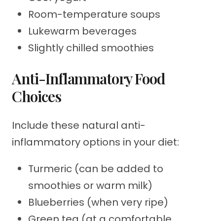
Room-temperature soups
Lukewarm beverages
Slightly chilled smoothies
Anti-Inflammatory Food
Choices
Include these natural anti-
inflammatory options in your diet:
Turmeric (can be added to
smoothies or warm milk)
Blueberries (when very ripe)
Green tea (at a comfortable