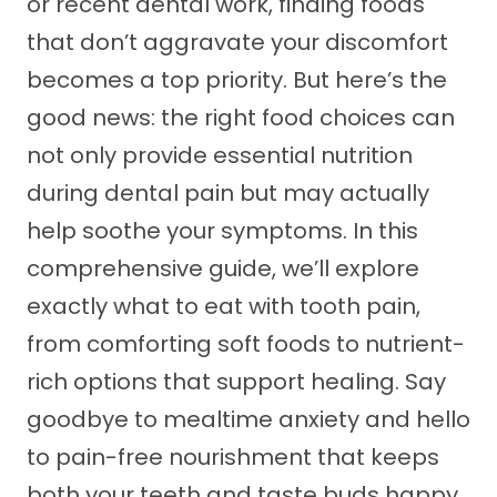
or recent dental work, finding foods
that don’t aggravate your discomfort
becomes a top priority. But here’s the
good news: the right food choices can
not only provide essential nutrition
during dental pain but may actually
help soothe your symptoms. In this
comprehensive guide, we’ll explore
exactly what to eat with tooth pain,
from comforting soft foods to nutrient-
rich options that support healing. Say
goodbye to mealtime anxiety and hello
to pain-free nourishment that keeps
both your teeth and taste buds happy.