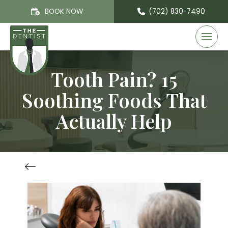
BOOK NOW
(702) 830-7490
Tooth Pain? 15
Soothing Foods That
Actually Help