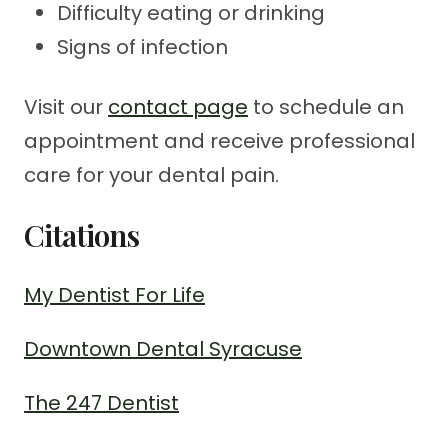
Difficulty eating or drinking
Signs of infection
Visit our
contact page
to schedule an
appointment and receive professional
care for your dental pain.
Citations
My Dentist For Life
Downtown Dental Syracuse
The 247 Dentist