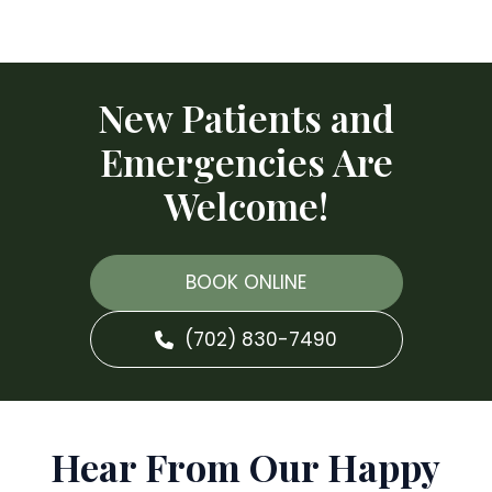
New Patients and
Emergencies Are
Welcome!
BOOK ONLINE
(702) 830-7490